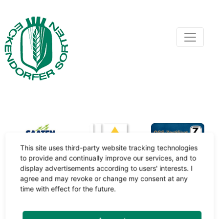
This site uses third-party website tracking technologies
to provide and continually improve our services, and to
display advertisements according to users' interests. I
agree and may revoke or change my consent at any
time with effect for the future.
Impressum
/
Datenschutz