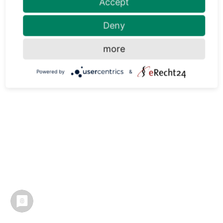
Accept
Deny
more
Powered by
&